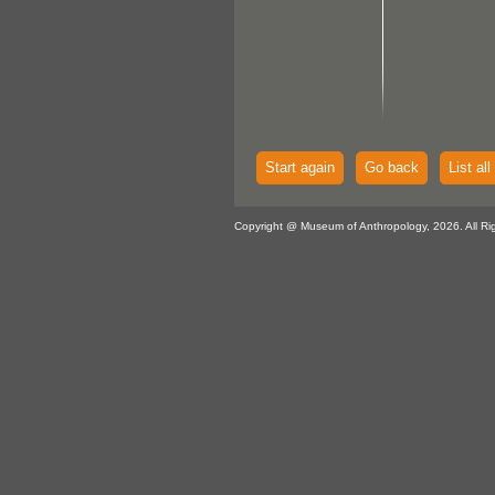
Start again
Go back
List all
Copyright @ Museum of Anthropology, 2026. All Ri