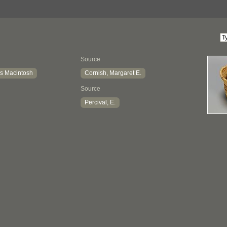
Source
s Macintosh
Cornish, Margaret E.
Source
Percival, E.