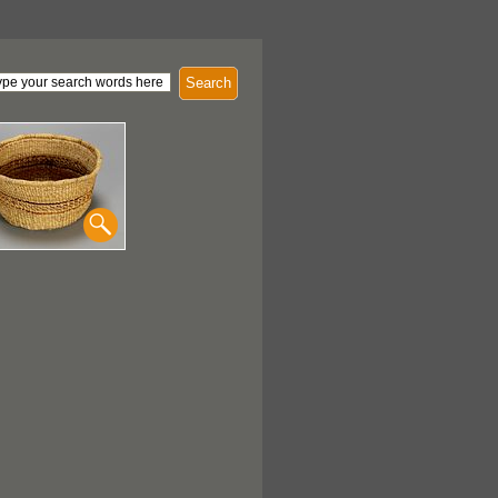
Search