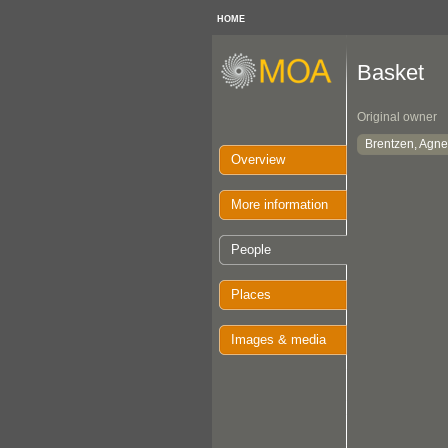
HOME
Basket
Original owner
Brentzen, Agne
Overview
More information
People
Places
Images & media