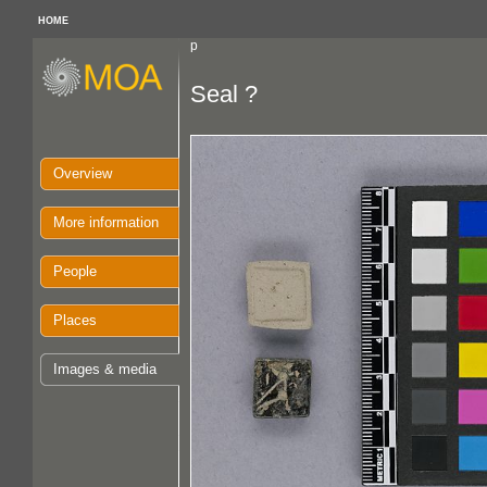
HOME
p
Seal ?
Overview
More information
People
Places
Images & media