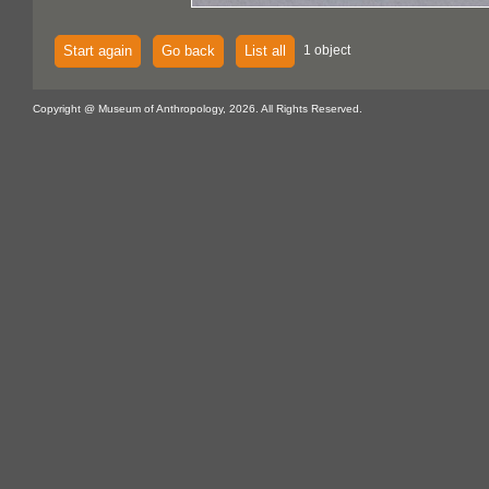
Start again
Go back
List all
1 object
Copyright @ Museum of Anthropology, 2026. All Rights Reserved.