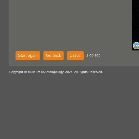
Start again
Go back
List all
1 object
Copyright @ Museum of Anthropology, 2026. All Rights Reserved.