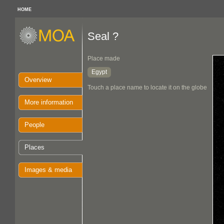
HOME
Seal ?
Place made
Egypt
Overview
Touch a place name to locate it on the globe
More information
People
Places
Images & media