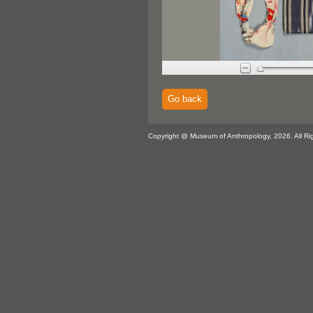
Go back
Copyright @ Museum of Anthropology, 2026. All Ri