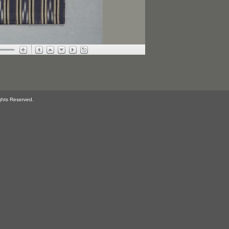
ghts Reserved.