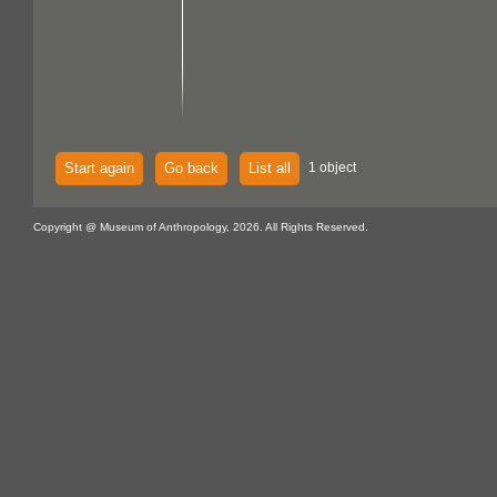
Start again
Go back
List all
1 object
Copyright @ Museum of Anthropology, 2026. All Rights Reserved.