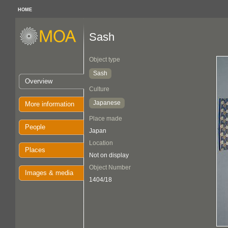
HOME
Sash
Object type
Sash
Overview
Culture
Japanese
More information
Place made
People
Japan
Location
Places
Not on display
Object Number
Images & media
1404/18