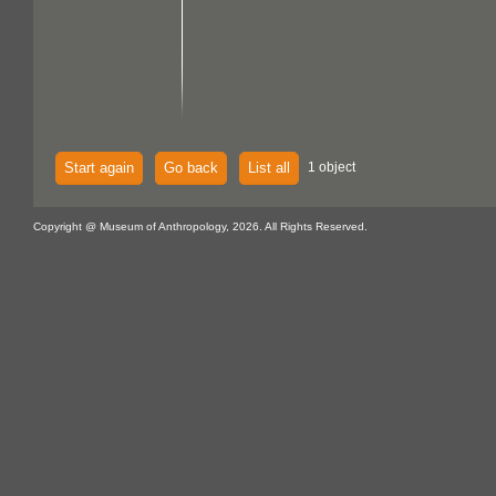
Start again
Go back
List all
1 object
Copyright @ Museum of Anthropology, 2026. All Rights Reserved.