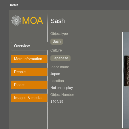
HOME
Sash
Object type
Sash
Overview
Culture
Japanese
More information
Place made
People
Japan
Location
Places
Not on display
Object Number
Images & media
1404/19