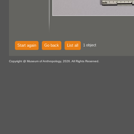
Start again
Go back
List all
1 object
Copyright @ Museum of Anthropology, 2026. All Rights Reserved.