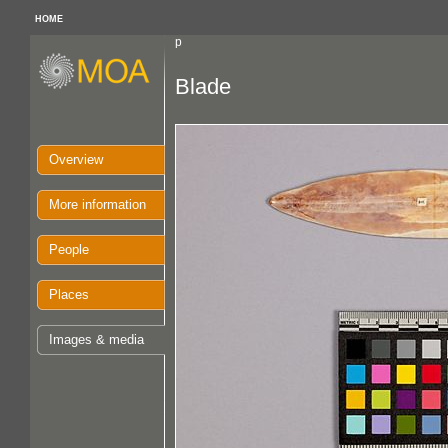
HOME
p
Blade
Overview
More information
People
Places
Images & media