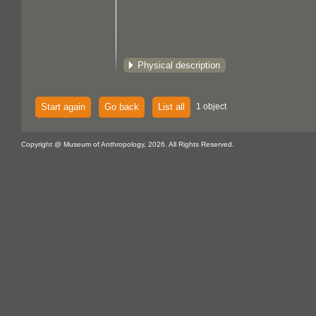
Physical description
Start again
Go back
List all
1 object
Copyright @ Museum of Anthropology, 2026. All Rights Reserved.