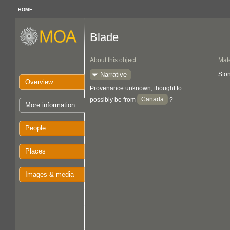
HOME
Blade
About this object
Mate
Narrative
Sto
Overview
Provenance unknown; thought to
Canada
possibly be from
?
More information
People
Places
Images & media