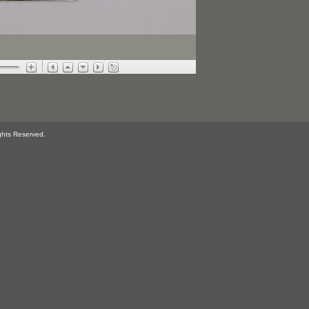
ghts Reserved.