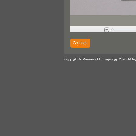
Go back
Copyright @ Museum of Anthropology, 2026. All Ri