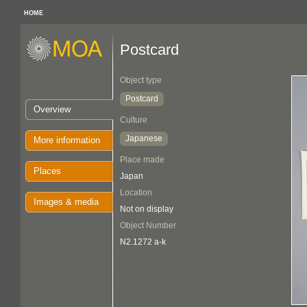
HOME
Postcard
Object type
Postcard
Overview
Culture
Japanese
More information
Place made
Places
Japan
Location
Images & media
Not on display
Object Number
N2.1272 a-k