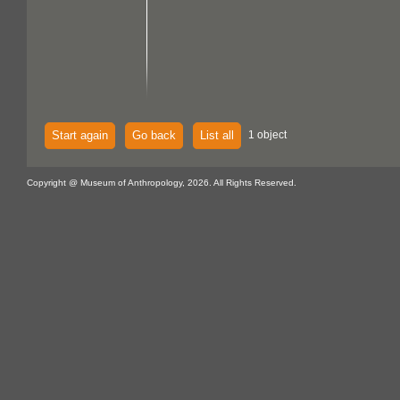
Start again
Go back
List all
1 object
Copyright @ Museum of Anthropology, 2026. All Rights Reserved.