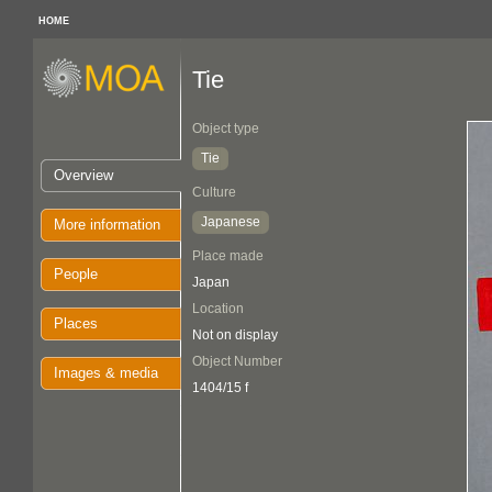
HOME
Tie
Object type
Tie
Overview
Culture
Japanese
More information
Place made
People
Japan
Location
Places
Not on display
Object Number
Images & media
1404/15 f