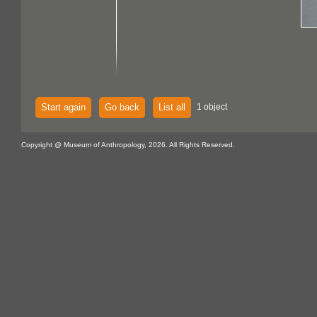
Start again
Go back
List all
1 object
Copyright @ Museum of Anthropology, 2026. All Rights Reserved.