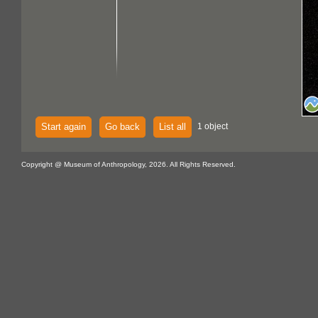
Start again
Go back
List all
1 object
Copyright @ Museum of Anthropology, 2026. All Rights Reserved.