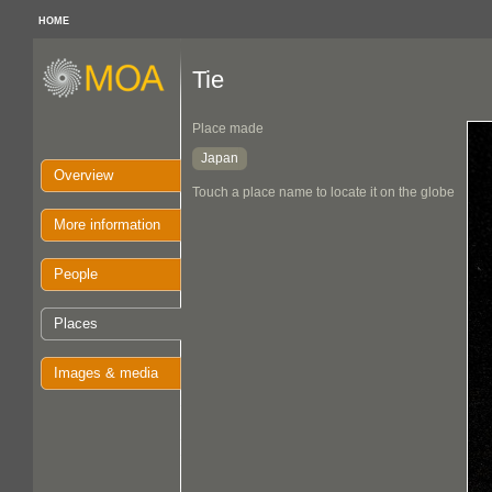
HOME
Tie
Place made
Japan
Overview
Touch a place name to locate it on the globe
More information
People
Places
Images & media