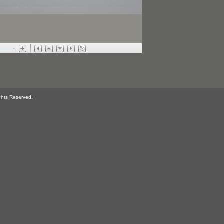
ghts Reserved.