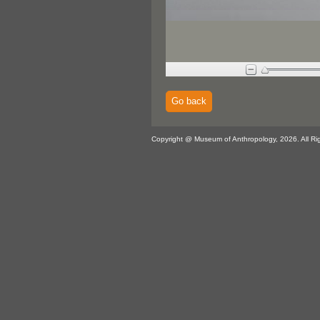
Go back
Copyright @ Museum of Anthropology, 2026. All Ri