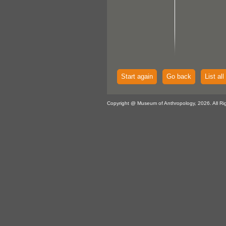
Start again
Go back
List all
Copyright @ Museum of Anthropology, 2026. All Ri