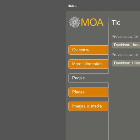
HOME
Tie
Previous owner
Davidson, Jam
Overview
Previous owner
Davidson, Lill
More information
People
Places
Images & media