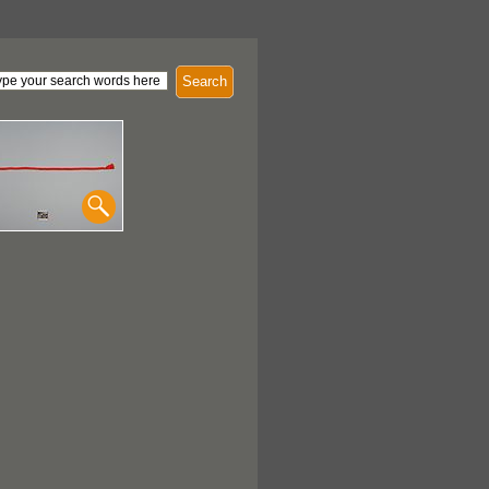
Search