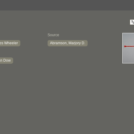
Source
es Wheeler
Abramson, Marjory D.
ian Dow