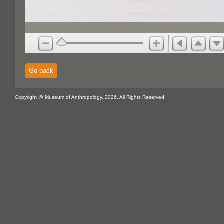
Go back
Copyright @ Museum of Anthropology, 2026. All Rights Reserved.