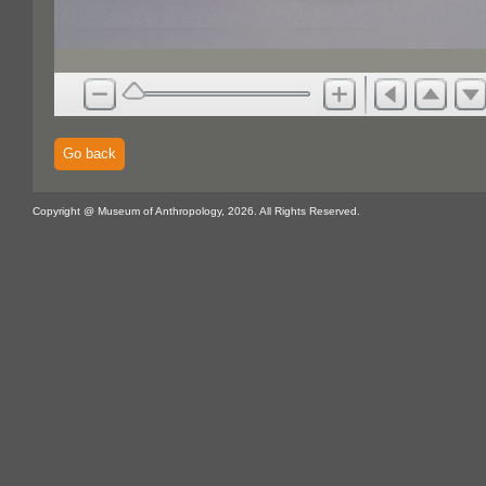
Go back
Copyright @ Museum of Anthropology, 2026. All Rights Reserved.