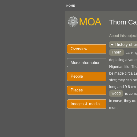
HOME
Thorn Ca
About this object
History of u
Overview
Thorn
carving
depicting a varie
More information
Nigerian life. Th
be made circa 19
People
size; they can b
long and 9.6 cm 
Places
wood
is comp
to carve; they ar
Images & media
men.