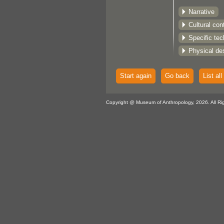
Narrative
Cultural con
Specific te
Physical des
Start again
Go back
List all
Copyright @ Museum of Anthropology, 2026. All Ri