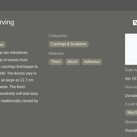
rving
Categories
Carvings & Sculpture
se
s are miniatures
Materials
ty of scenes from
Thorn
Wood
Adhesive
e carvings first began to
Date A
30. The thorns vary in
Apr 19
e as large as 12.7 cm
wide. The thorn
How Ac
aratively soft and easy
Donat
e traditionally carved by
Credit 
MacGr
Measu
Overall