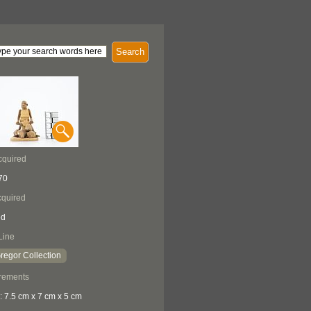
Search
cquired
70
quired
ed
Line
egor Collection
rements
: 7.5 cm x 7 cm x 5 cm