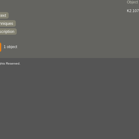
Object
K2.107
text
chniques
cription
1 object
ghts Reserved.