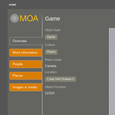
HOME
Game
Object type
Game
Overview
Culture
Plains
More information
Place made
People
Canada
Location
Places
Case 044 Drawer 5
Images & media
Object Number
1155/3