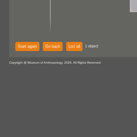
Start again
Go back
List all
1 object
Copyright @ Museum of Anthropology, 2026. All Rights Reserved.