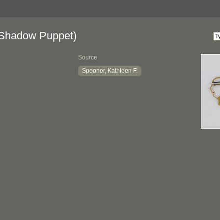
Shadow Puppet)
Source
Spooner, Kathleen F.