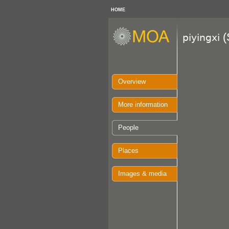
HOME
(
piyingxi
Overview
More information
People
Places
Images & media