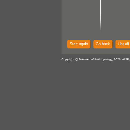
Start again
Go back
List all
Copyright @ Museum of Anthropology, 2026. All Ri