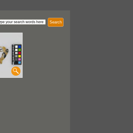
Search