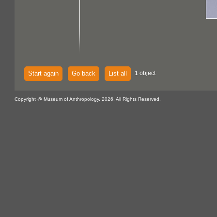
Start again
Go back
List all
1 object
Copyright @ Museum of Anthropology, 2026. All Rights Reserved.