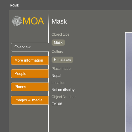
HOME
Mask
Object type
Mask
Overview
Culture
Himalayas
More information
Place made
People
Nepal
Location
Places
Not on display
Object Number
Images & media
Ee108