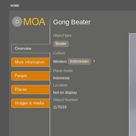
HOME
Gong Beater
Object type
Beater
Overview
Culture
Indonesian
Western
?
More information
Place made
People
Indonesia
Location
Places
Not on display
Object Number
Images & media
1170/19