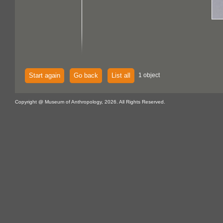
Start again
Go back
List all
1 object
Copyright @ Museum of Anthropology, 2026. All Rights Reserved.