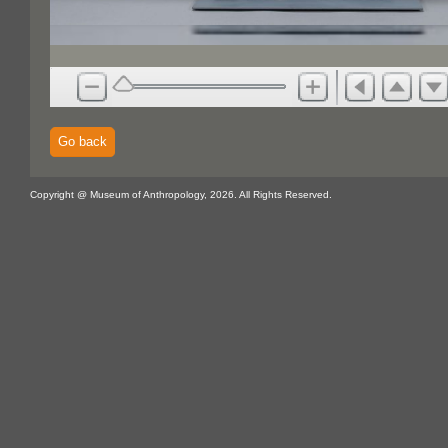
Go back
Copyright @ Museum of Anthropology, 2026. All Rights Reserved.