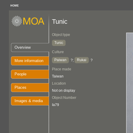
HOME
Tunic
Object type
Tunic
Overview
Culture
Paiwan
Rukai
?;
?
More information
Place made
People
Taiwan
Location
Places
Not on display
Object Number
Images & media
Ia79