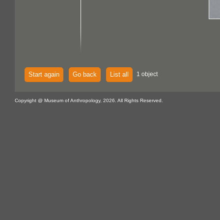
Start again
Go back
List all
1 object
Copyright @ Museum of Anthropology, 2026. All Rights Reserved.