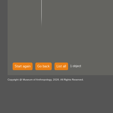
Start again
Go back
List all
1 object
Copyright @ Museum of Anthropology, 2026. All Rights Reserved.