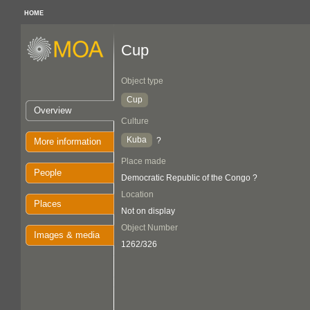
HOME
Cup
Object type
Cup
Overview
Culture
Kuba
?
More information
Place made
People
Democratic Republic of the Congo ?
Location
Places
Not on display
Object Number
Images & media
1262/326