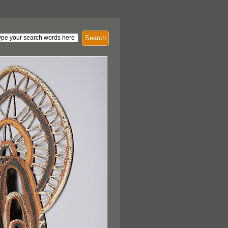
Search