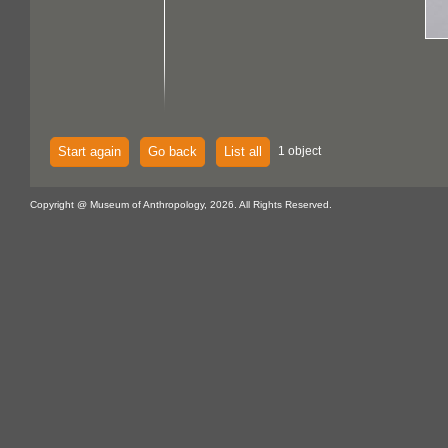
Start again
Go back
List all
1 object
Copyright @ Museum of Anthropology, 2026. All Rights Reserved.