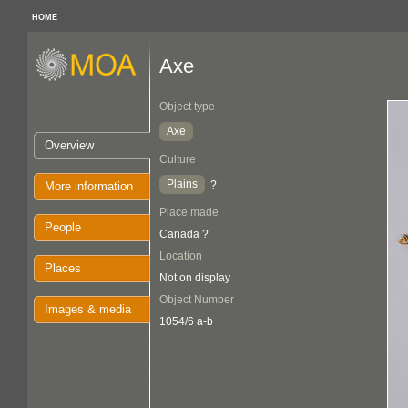
HOME
Axe
Object type
Axe
Overview
Culture
Plains
?
More information
Place made
People
Canada ?
Location
Places
Not on display
Object Number
Images & media
1054/6 a-b