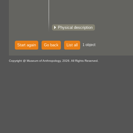
Physical description
Start again
Go back
List all
1 object
Copyright @ Museum of Anthropology, 2026. All Rights Reserved.