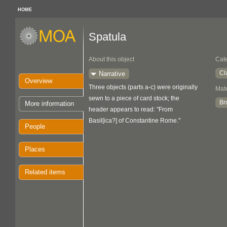
HOME
Spatula
About this object
Cat
Cl
Narrative
Overview
Three objects (parts a-c) were originally
Mate
sewn to a piece of card stock; the
Br
More information
header appears to read: "From
Basil[ica?] of Constantine Rome."
People
Places
Related items