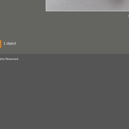
1 object
ghts Reserved.