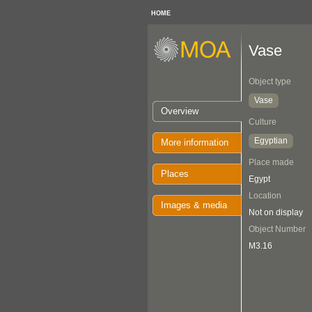
HOME
Vase
Object type
Vase
Overview
Culture
Egyptian
More information
Place made
Places
Egypt
Location
Images & media
Not on display
Object Number
M3.16