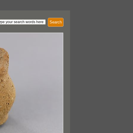
Search