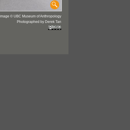
Image © UBC Museum of Anthropology
Photographed by Derek Tan