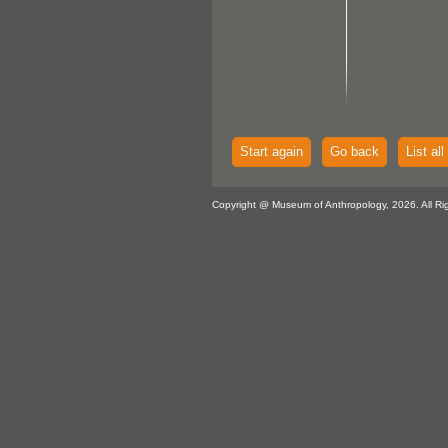
Start again
Go back
List all
Copyright @ Museum of Anthropology, 2026. All Ri