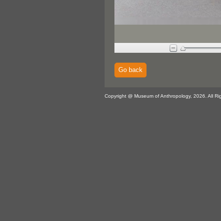
Go back
Copyright @ Museum of Anthropology, 2026. All Ri