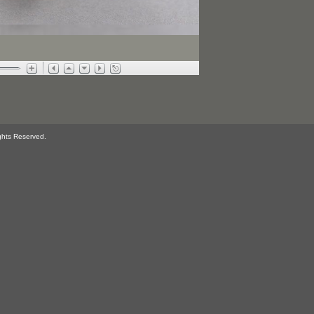
ghts Reserved.