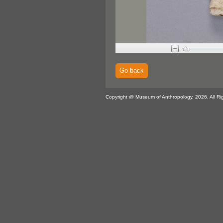
Go back
Copyright @ Museum of Anthropology, 2026. All Ri