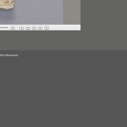
ghts Reserved.