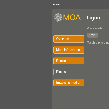
HOME
Figure
Place made
Egypt
Overview
Touch a place na
More information
People
Places
Images & media