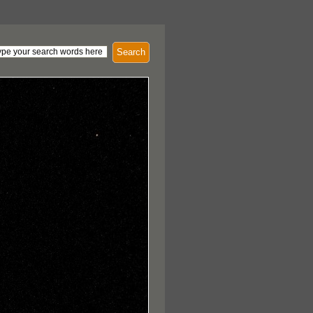
Search