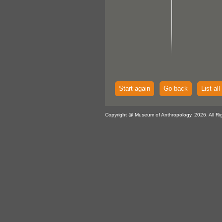
Start again
Go back
List all
Copyright @ Museum of Anthropology, 2026. All Ri