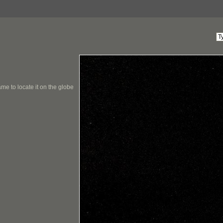
me to locate it on the globe