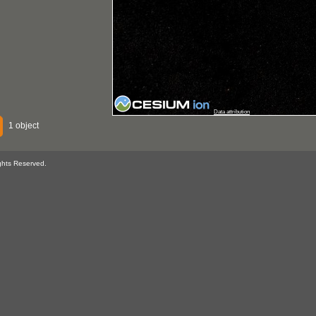
Data attribution
1 object
ghts Reserved.