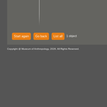
Start again
Go back
List all
1 object
Copyright @ Museum of Anthropology, 2026. All Rights Reserved.