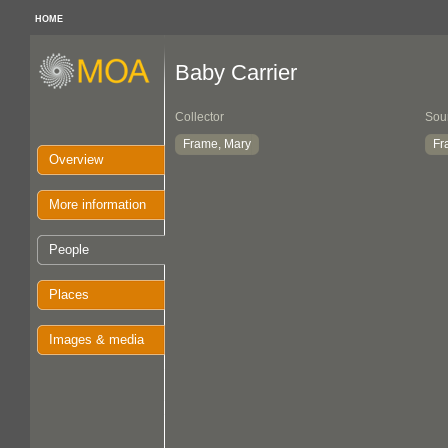
HOME
Baby Carrier
Collector
Sou
Frame, Mary
Fr
Overview
More information
People
Places
Images & media