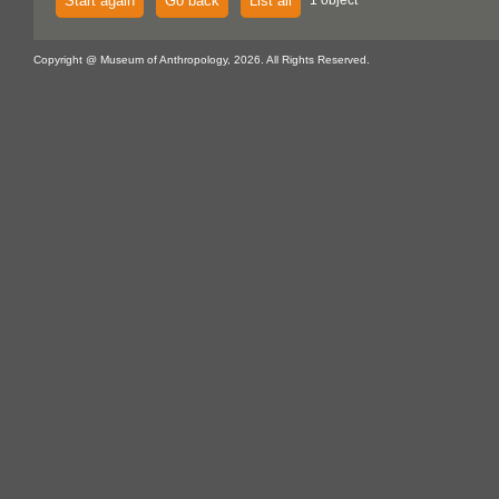
Start again
Go back
List all
1 object
Copyright @ Museum of Anthropology, 2026. All Rights Reserved.