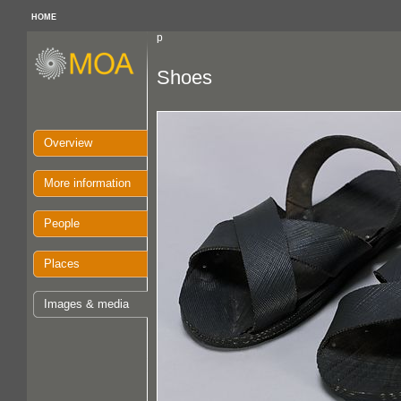
HOME
p
Shoes
Overview
More information
People
Places
Images & media