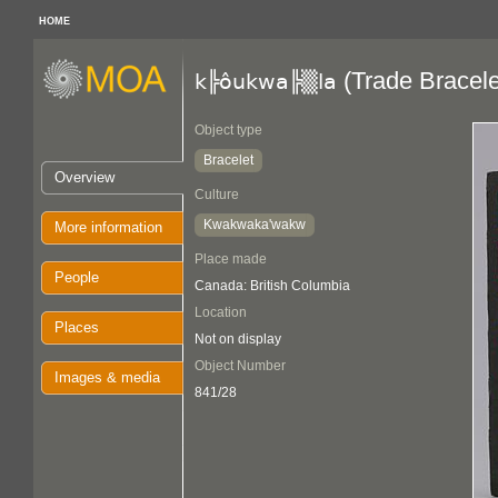
HOME
(Trade Bracele
k╠ôukwa╠▒la
Object type
Bracelet
Overview
Culture
Kwakwaka'wakw
More information
Place made
People
Canada: British Columbia
Location
Places
Not on display
Object Number
Images & media
841/28