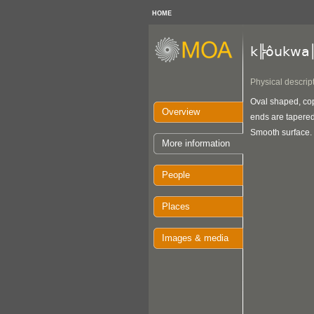
HOME
k╠ôukwa
Physical descrip
Oval shaped, cop
Overview
ends are tapered
Smooth surface.
More information
People
Places
Images & media