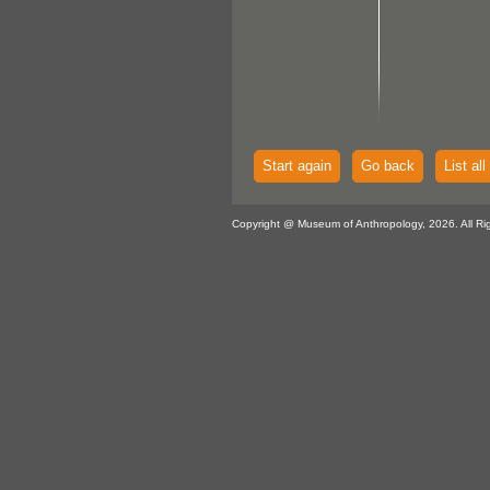
Start again
Go back
List all
Copyright @ Museum of Anthropology, 2026. All Ri