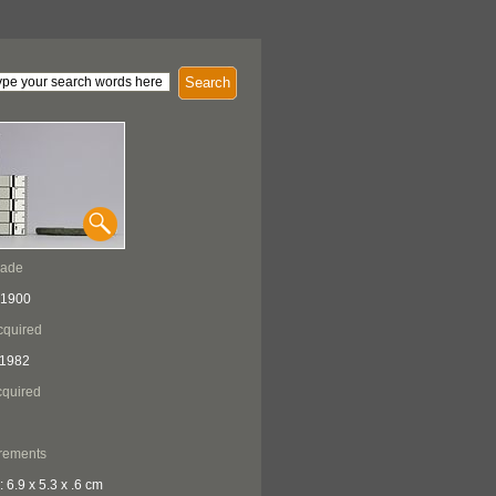
Search
Made
 1900
cquired
 1982
quired
rements
: 6.9 x 5.3 x .6 cm