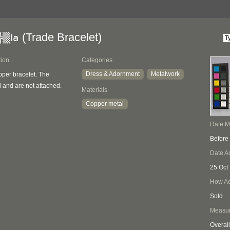
(Trade Bracelet)
╠▒la
tion
Categories
Dress & Adornment
Metalwork
per bracelet. The
 and are not attached.
Materials
Copper metal
Date 
Before
Date A
25 Oct
How Ac
Sold
Measu
Overall