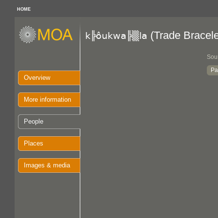
HOME
(Trade Bracele
k╠ôukwa╠▒la
Sou
Pa
Overview
More information
People
Places
Images & media