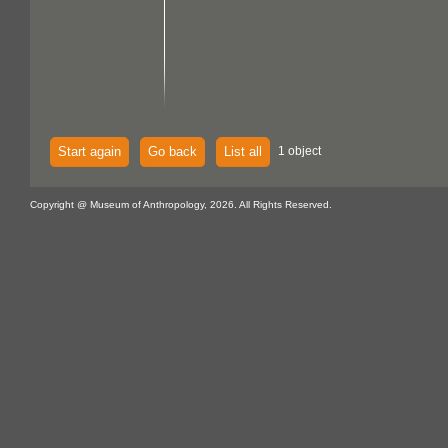
Start again
Go back
List all
1 object
Copyright @ Museum of Anthropology, 2026. All Rights Reserved.