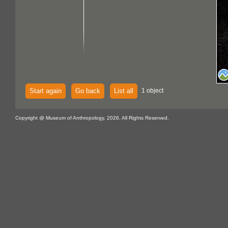
Start again
Go back
List all
1 object
Copyright @ Museum of Anthropology, 2026. All Rights Reserved.