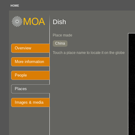
HOME
Dish
Place made
China
Overview
Touch a place name to locate it on the globe
More information
People
Places
Images & media