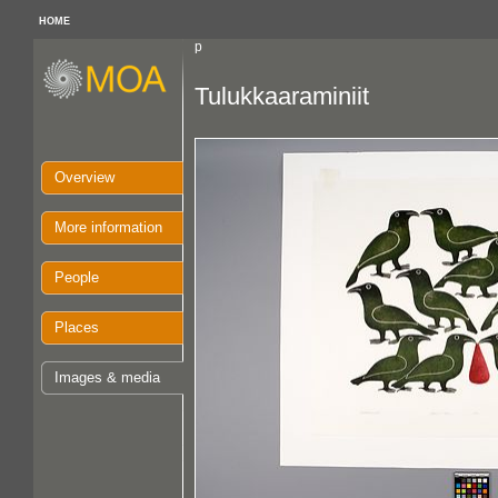
HOME
p
Tulukkaaraminiit
Overview
More information
People
Places
Images & media