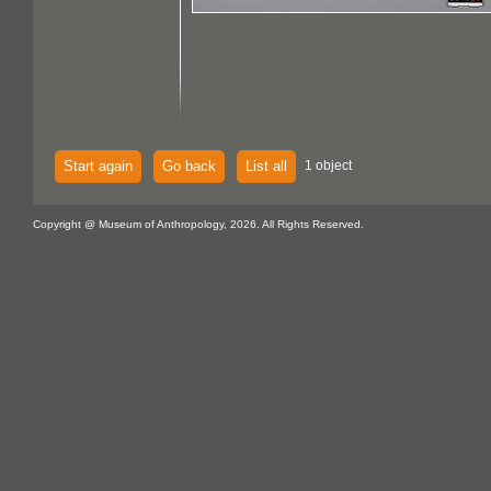
Start again
Go back
List all
1 object
Copyright @ Museum of Anthropology, 2026. All Rights Reserved.