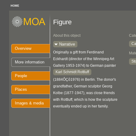
HOME
Figure
About this object
Cat
Ca
Narrative
Overview
Originally a gift from Ferdinand
Mate
Eckhardt (director of the Winnipeg Art
St
More information
Gallery 1953-1974) to German painter
Karl Schmidt Rottluff
People
(1884ÔÇô1976) in Berlin. The donor's
grandfather, German sculptor Georg
Places
Kolbe (1877-1947), was close friends
with Rottluff, which is how the sculpture
Images & media
eventually ended up in her family.