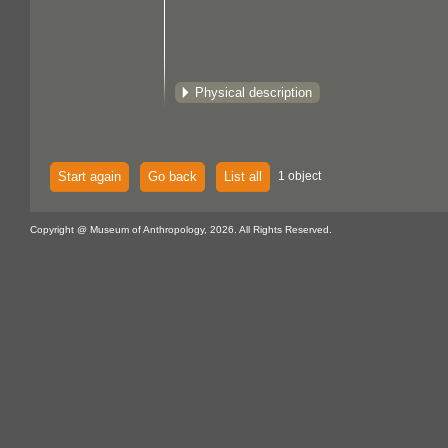
Physical description
Start again
Go back
List all
1 object
Copyright @ Museum of Anthropology, 2026. All Rights Reserved.