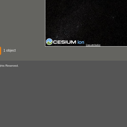
Data attribution
1 object
ghts Reserved.