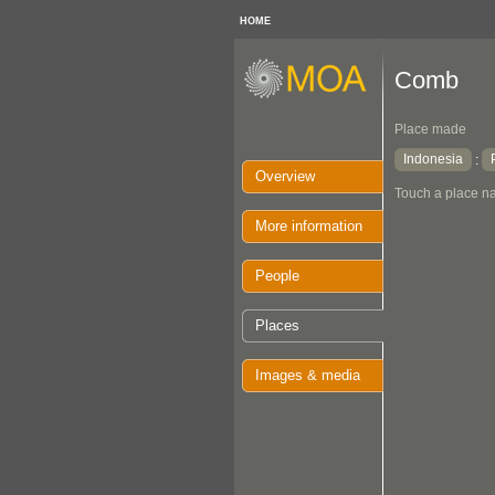
HOME
Comb
Place made
Indonesia
:
Overview
Touch a place na
More information
People
Places
Images & media