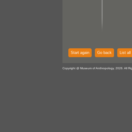
Start again
Go back
List all
Copyright @ Museum of Anthropology, 2026. All Ri