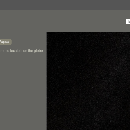
Papua
me to locate it on the globe