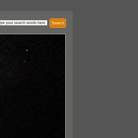
Search