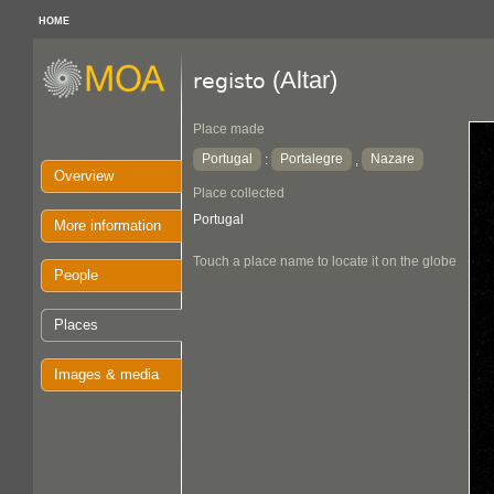
HOME
(Altar)
registo
Place made
Portugal
Portalegre
Nazare
:
,
Overview
Place collected
Portugal
More information
Touch a place name to locate it on the globe
People
Places
Images & media