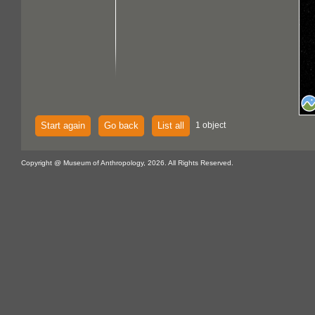
Start again
Go back
List all
1 object
Copyright @ Museum of Anthropology, 2026. All Rights Reserved.