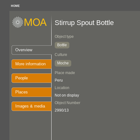
HOME
Stirrup Spout Bottle
Object type
Bottle
Overview
Culture
Moche
More information
Place made
People
Peru
Location
Places
Not on display
Object Number
Images & media
2990/13