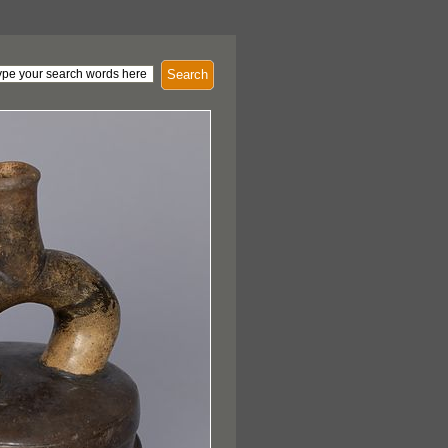
Search