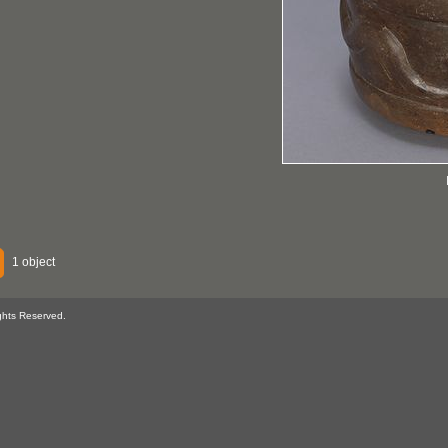
1 object
ghts Reserved.