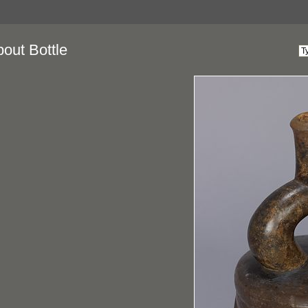
pout Bottle