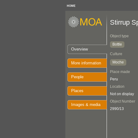
HOME
Stirrup S
Object type
Bottle
Overview
Culture
Moche
More information
Place made
People
Peru
Location
Places
Not on display
Object Number
Images & media
2990/13