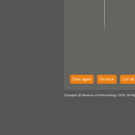
Start again
Go back
List all
Copyright @ Museum of Anthropology, 2026. All Ri