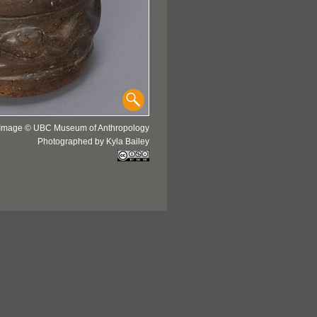
Image © UBC Museum of Anthropology
Photographed by Kyla Bailey