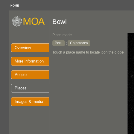
HOME
Bowl
Place made
Peru
Cajamarca
:
Overview
Touch a place name to locate it on the globe
More information
People
Places
Images & media