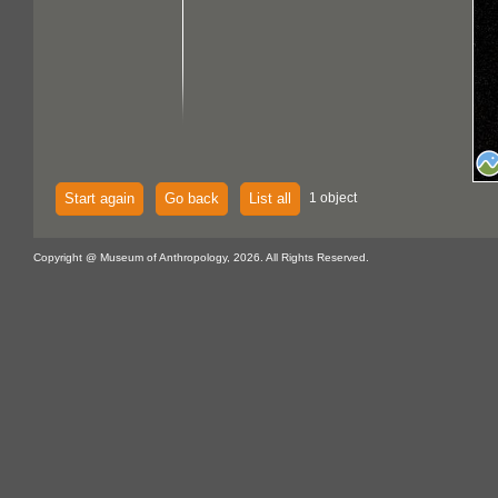
Start again
Go back
List all
1 object
Copyright @ Museum of Anthropology, 2026. All Rights Reserved.