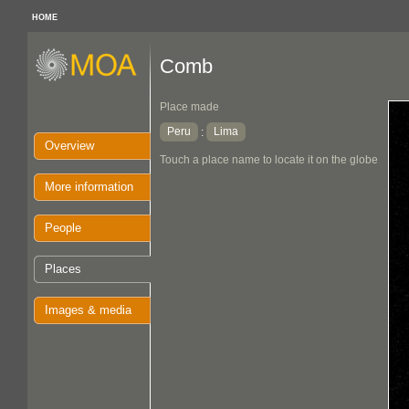
HOME
Comb
Place made
Peru
Lima
:
Overview
Touch a place name to locate it on the globe
More information
People
Places
Images & media