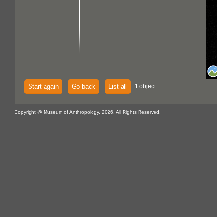
Start again
Go back
List all
1 object
Copyright @ Museum of Anthropology, 2026. All Rights Reserved.