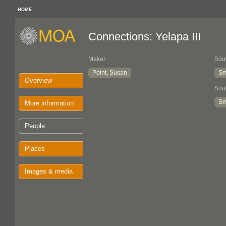
HOME
Connections: Yelapa III
Maker
Sou
Point, Susan
Sm
Overview
Sou
Sm
More information
People
Places
Images & media