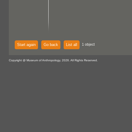
Start again
Go back
List all
1 object
Copyright @ Museum of Anthropology, 2026. All Rights Reserved.