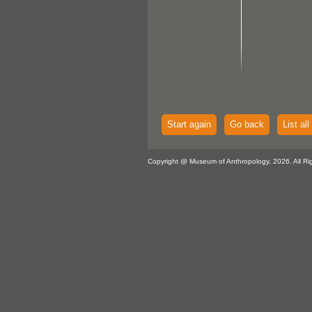
Start again
Go back
List all
Copyright @ Museum of Anthropology, 2026. All Ri