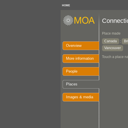
HOME
Connectio
Place made
Canada
Br
:
Overview
Vancouver
Touch a place na
More information
People
Places
Images & media