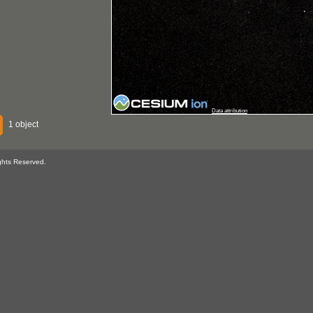
Data attribution
1 object
ghts Reserved.