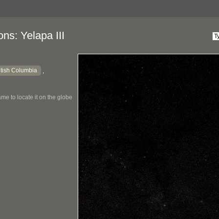
ns: Yelapa III
itish Columbia
,
me to locate it on the globe