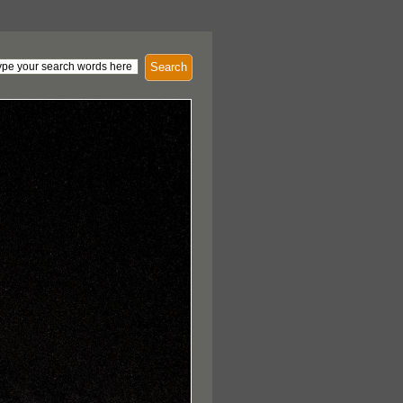
Search