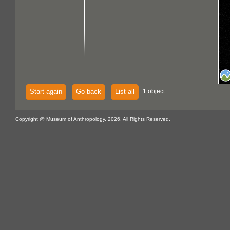
Start again
Go back
List all
1 object
Copyright @ Museum of Anthropology, 2026. All Rights Reserved.