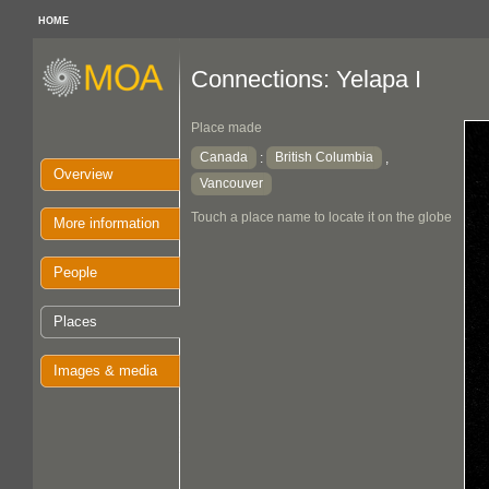
HOME
Connections: Yelapa I
Place made
Canada
British Columbia
:
,
Overview
Vancouver
Touch a place name to locate it on the globe
More information
People
Places
Images & media