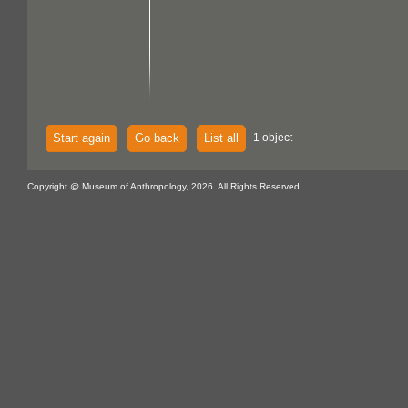
Start again
Go back
List all
1 object
Copyright @ Museum of Anthropology, 2026. All Rights Reserved.