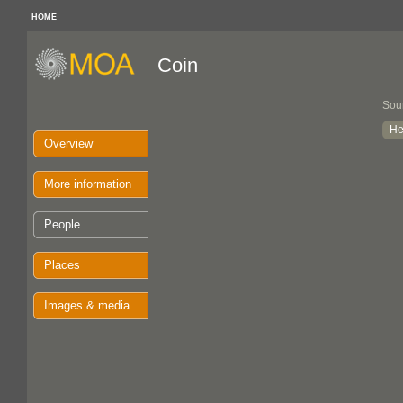
HOME
Coin
Sou
He
Overview
More information
People
Places
Images & media