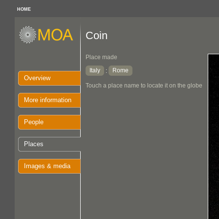
HOME
Coin
Place made
Italy
Rome
:
Overview
Touch a place name to locate it on the globe
More information
People
Places
Images & media