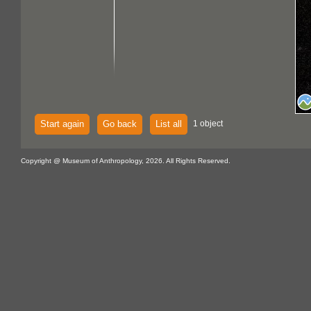
Start again
Go back
List all
1 object
Copyright @ Museum of Anthropology, 2026. All Rights Reserved.